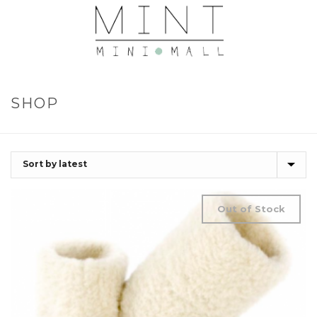
SHOP
Out of Stock