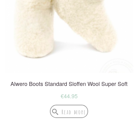
Alwero Boots Standard Sloffen Wool Super Soft
€
44.95
Read more