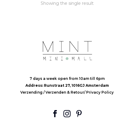
Showing the single result
7 days a week open from 10am till 6pm
Address: Runstraat 27, 1016GJ Amsterdam
Verzending
/
Verzenden & Retour
/
Privacy Policy