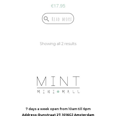
€
17.95
Read more
Showing all 2 results
7 days a week open from 10am till 6pm
Address: Runstraat 27, 1016GJ Amsterdam