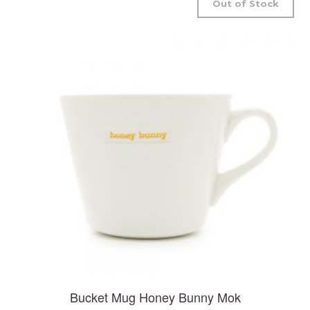
Out of Stock
Bucket Mug Honey Bunny Mok