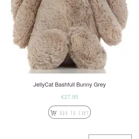
JellyCat Bashfull Bunny Grey
€
27.95
Add to cart