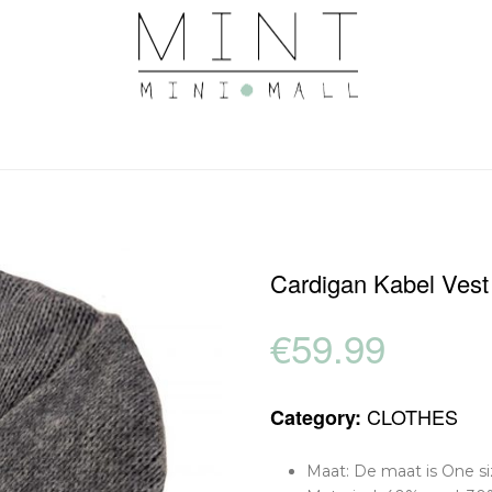
Cardigan Kabel Vest
€
59.99
CLOTHES
Category:
Maat: De maat is One siz