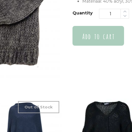
Materiaal: 40% acryl, 3
Quantity
Add to cart
Out of Stock