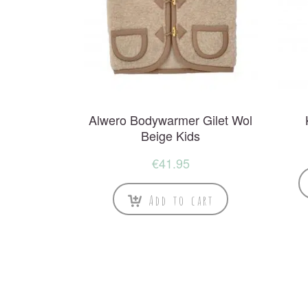
Alwero Bodywarmer Gilet Wol
Beige Kids
€
41.95
Add to cart