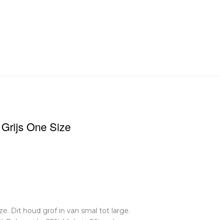
 Grijs One Size
e. Dit houd grof in van smal tot large.