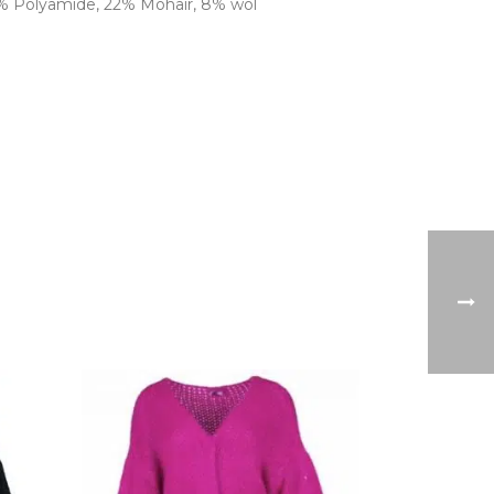
0% Polyamide, 22% Mohair, 8% wol