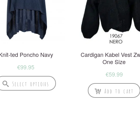
Knit-ted Poncho Navy
Cardigan Kabel Vest Zw
One Size
€
99.95
€
59.99
Select options
Add to cart