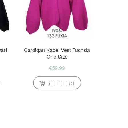
art
Cardigan Kabel Vest Fuchsia
One Size
€
59.99
Add to cart