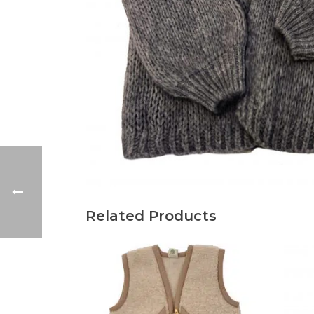
Related Products