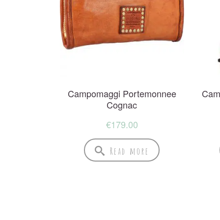
Campomaggi Portemonnee
Cam
Cognac
€
179.00
Read more