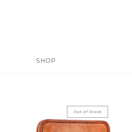
SHOP
Out of Stock