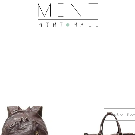
Out of Sto