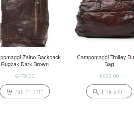
pomaggi Zaino Backpack
Campomaggi Trolley Duf
Rugzak Dark Brown
Bag
€
479.00
€
899.00
Add to cart
Read more