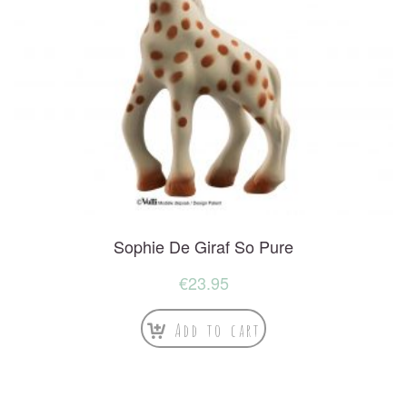
Sophie De Giraf So Pure
€
23.95
Add to cart