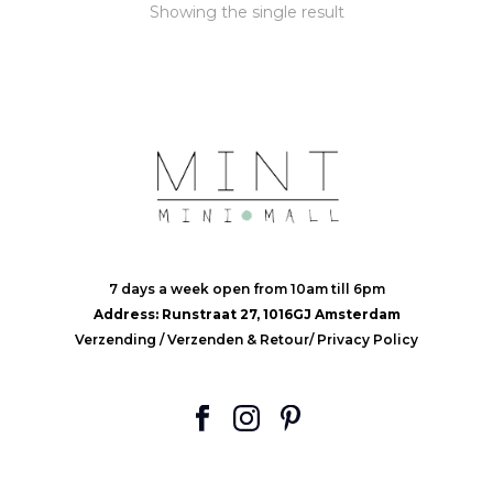
Showing the single result
7 days a week open from 10am till 6pm
Address: Runstraat 27, 1016GJ Amsterdam
Verzending
/
Verzenden & Retour
/
Privacy Policy