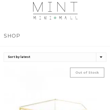
SHOP
Out of Stock