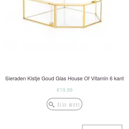
Sieraden Kistje Goud Glas House Of Vitamin 6 kant
€
19.99
Read more