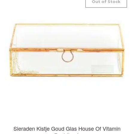
Out of Stock
Sieraden Kistje Goud Glas House Of Vitamin