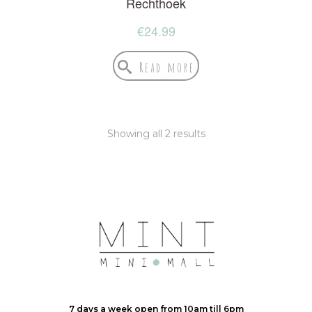
Rechthoek
€
24.99
Read more
Showing all 2 results
7 days a week open from 10am till 6pm