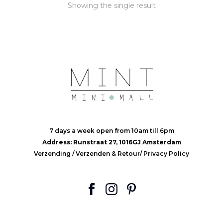
Showing the single result
7 days a week open from 10am till 6pm
Address: Runstraat 27, 1016GJ Amsterdam
Verzending
/
Verzenden & Retour
/
Privacy Policy