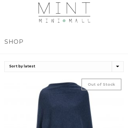
SHOP
Out of Stock