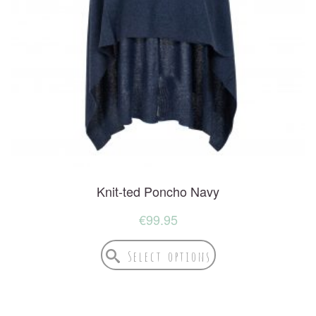
Knit-ted Poncho Navy
€
99.95
Select options