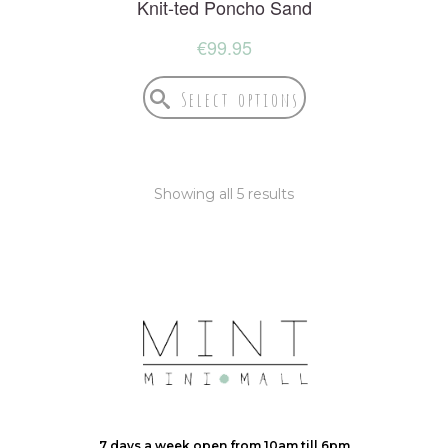
Knit-ted Poncho Sand
€
99.95
Select options
Showing all 5 results
7 days a week open from 10am till 6pm