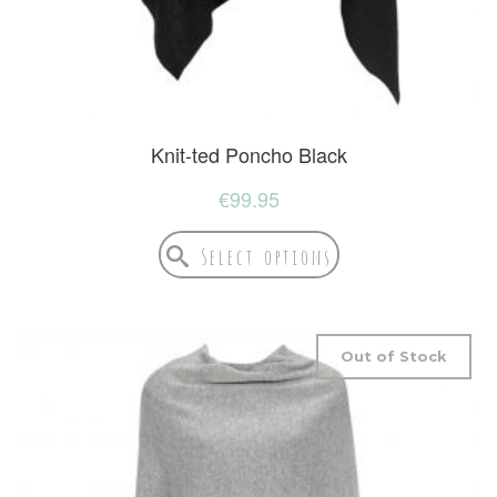
Knit-ted Poncho Black
€
99.95
Select options
Out of Stock