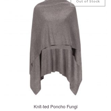
Out of Stock
Knit-ted Poncho Fungi