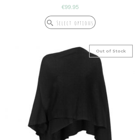
€
99.95
Select options
Out of Stock