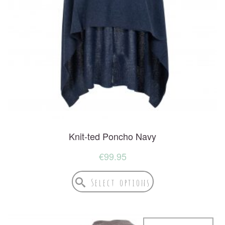
Knit-ted Poncho Navy
€
99.95
Select options