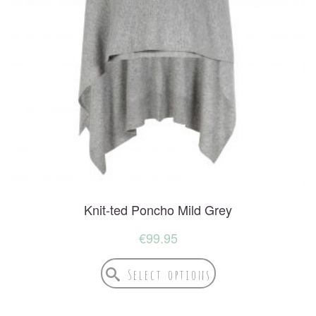
Knit-ted Poncho Mild Grey
€
99.95
Select options