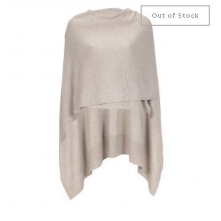
Out of Stock