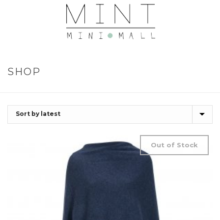
SHOP
Out of Stock