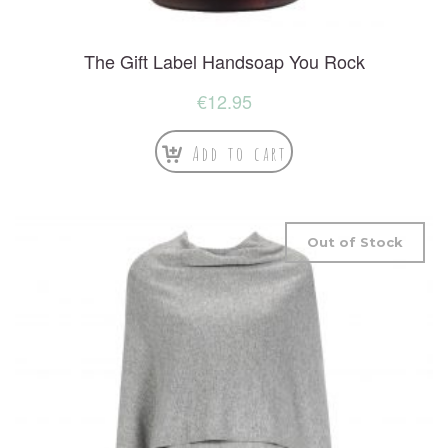
The Gift Label Handsoap You Rock
€
12.95
Add to cart
Out of Stock