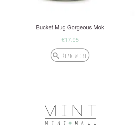
Bucket Mug Gorgeous Mok
€
17.95
Read more