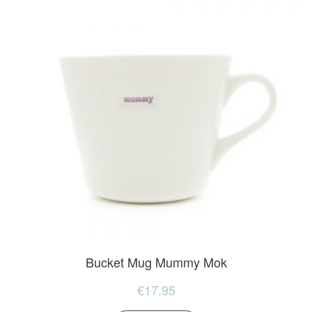
Bucket Mug Mummy Mok
€
17.95