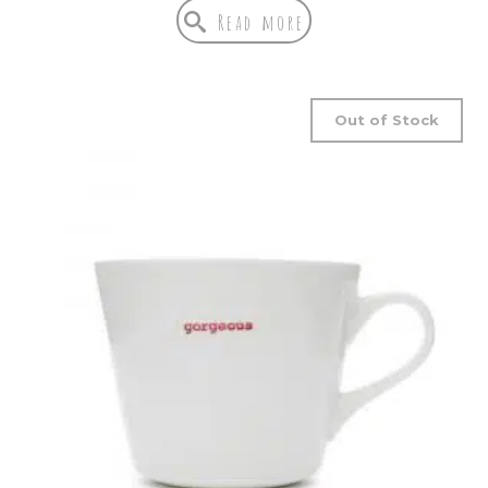
Read more
Out of Stock