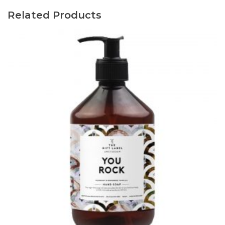
Related Products