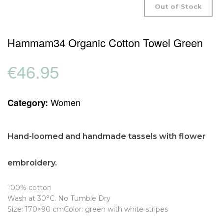
Out of Stock
Hammam34 Organic Cotton Towel Green
€
46.95
Women
Category:
Hand-loomed and h
andmade tassels with flower
embroidery.
100% cotton
Wash at 30°C. No Tumble Dry
Size: 170×90 cmColor: green with white stripes