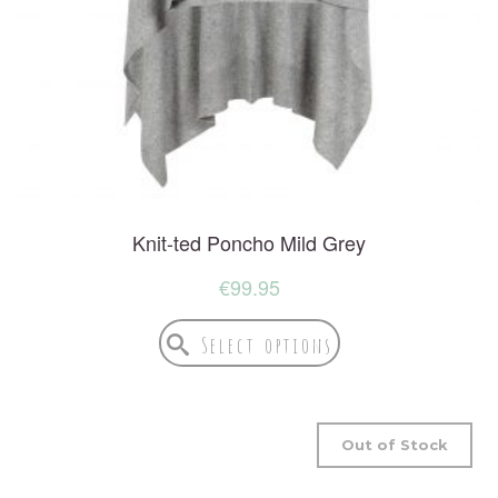
Knit-ted Poncho Mild Grey
€
99.95
Select options
Out of Stock