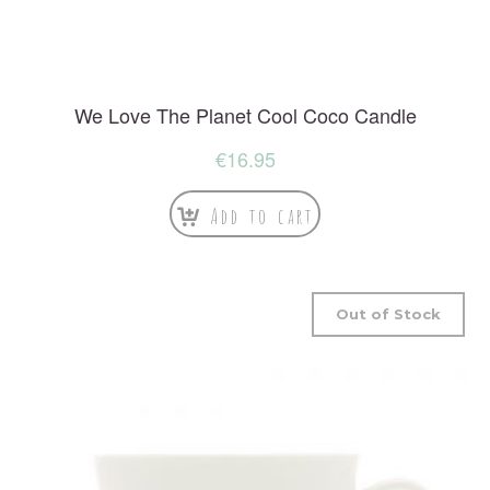
We Love The Planet Cool Coco Candle
€
16.95
Add to cart
Out of Stock