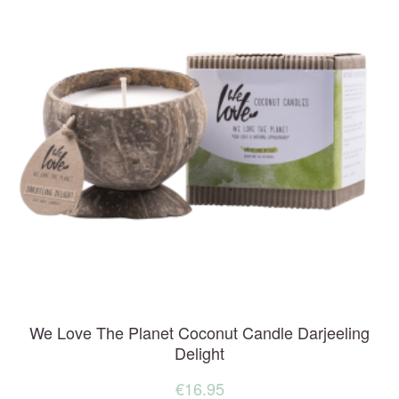
We Love The Planet Coconut Candle Darjeeling
Delight
€
16.95