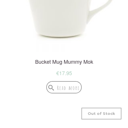
Bucket Mug Mummy Mok
€
17.95
Read more
Out of Stock