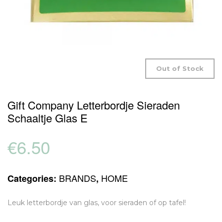
Out of Stock
Gift Company Letterbordje Sieraden
Schaaltje Glas E
€
6.50
BRANDS
HOME
Categories:
,
Leuk letterbordje van glas, voor sieraden of op tafel!