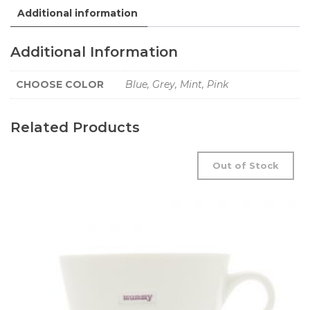
Additional information
Additional Information
CHOOSE COLOR
Blue, Grey, Mint, Pink
Related Products
Out of Stock