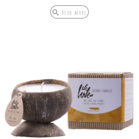
Read more