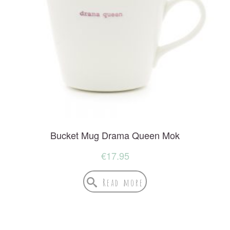
Bucket Mug Drama Queen Mok
€
17.95
Read more