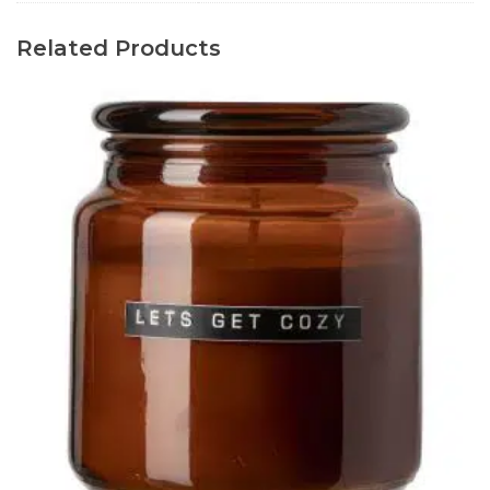
Related Products