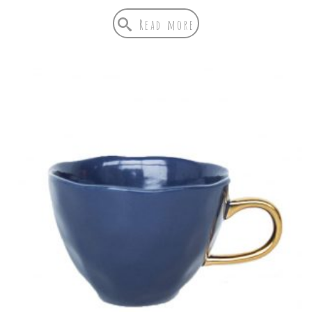
Read more