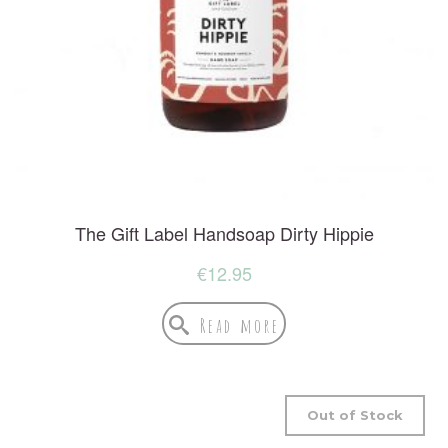
The Gift Label Handsoap Dirty Hippie
€
12.95
Read more
Out of Stock