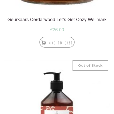
Geurkaars Cerdarwood Let’s Get Cozy Wellmark
€
26.00
Add to cart
Out of Stock