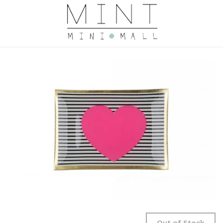
Out of Stock