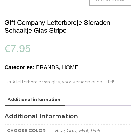
Gift Company Letterbordje Sieraden
Schaaltje Glas Stripe
€
7.95
BRANDS
HOME
Categories:
,
Leuk letterbordje van glas, voor sieraden of op tafel!
Additional information
Additional Information
CHOOSE COLOR
Blue, Grey, Mint, Pink