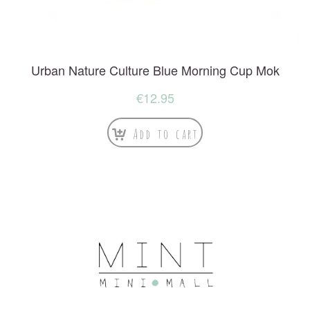
Urban Nature Culture Blue Morning Cup Mok
€
12.95
Add to cart