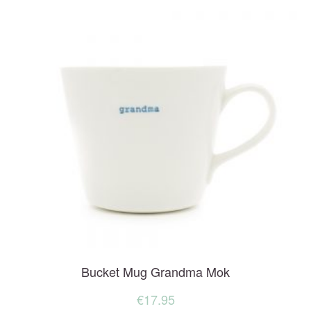
Bucket Mug Grandma Mok
€
17.95