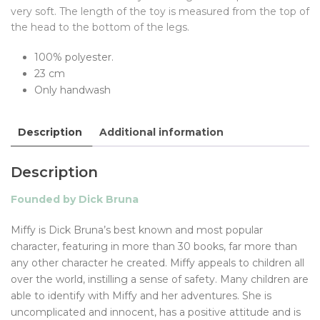
very soft. The length of the toy is measured from the top of
the head to the bottom of the legs.
100% polyester.
23 cm
Only handwash
Description
Additional information
Description
Founded by Dick Bruna
Miffy is Dick Bruna’s best known and most popular
character, featuring in more than 30 books, far more than
any other character he created. Miffy appeals to children all
over the world, instilling a sense of safety. Many children are
able to identify with Miffy and her adventures. She is
uncomplicated and innocent, has a positive attitude and is