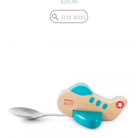
€
29.95
Read more