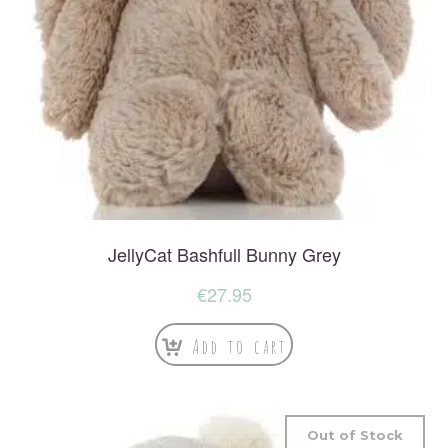
JellyCat Bashfull Bunny Grey
€
27.95
Add to cart
Out of Stock