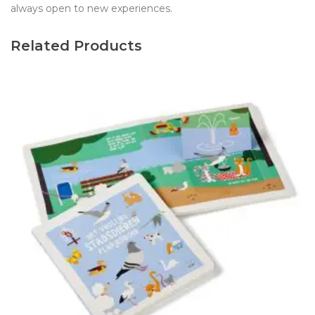
always open to new experiences.
Related Products