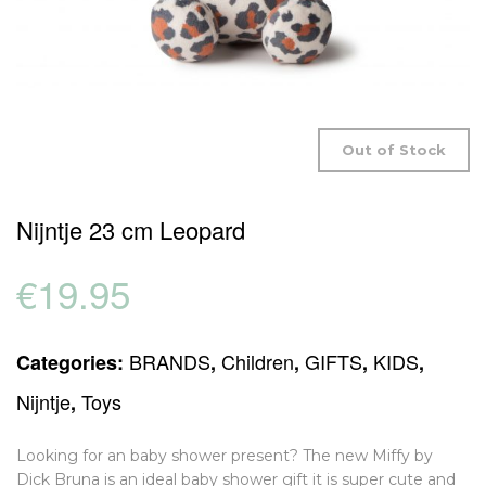
Out of Stock
Nijntje 23 cm Leopard
€
19.95
BRANDS
Children
GIFTS
KIDS
Categories:
,
,
,
,
Nijntje
Toys
,
Looking for an baby shower present? The new Miffy by
Dick Bruna is an ideal baby shower gift it is super cute and