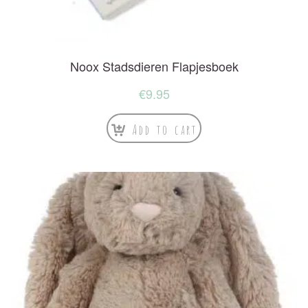
Noox Stadsdieren Flapjesboek
€
9.95
Add to cart