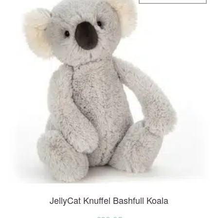
JellyCat Knuffel Bashfull Koala