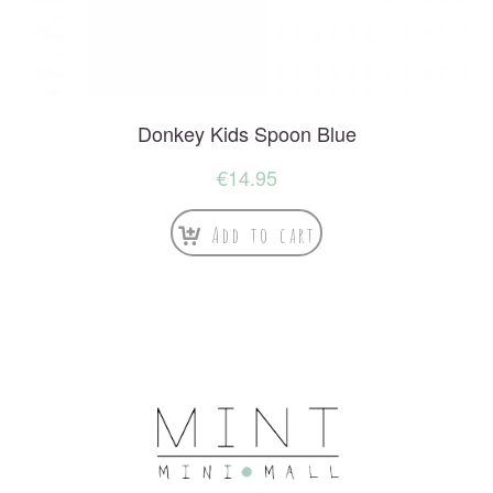
Donkey Kids Spoon Blue
€
14.95
Add to cart