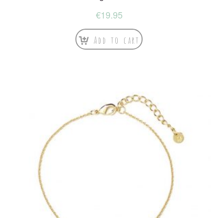
€
19.95
Add to cart