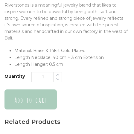
Riverstones is a meaningful jewelry brand that likes to
inspire women to be powerful by being both: soft and
strong. Every refined and strong piece of jewelry reflects
it’s own source of inspiration, is created with the purest
materials and handcrafted in our own factory in the west of
Bali.
Material: Brass & 14krt Gold Plated
Length Necklace: 40 cm + 3 cm Extension
Length Hanger: 0.5 cm
Quantity
Add to cart
Related Products