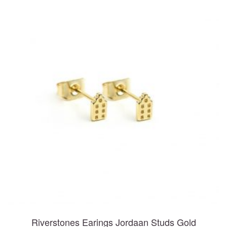
Riverstones Earings Jordaan Studs Gold