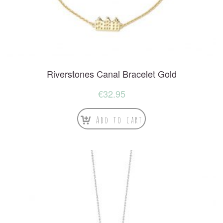
Riverstones Canal Bracelet Gold
€
32.95
Add to cart