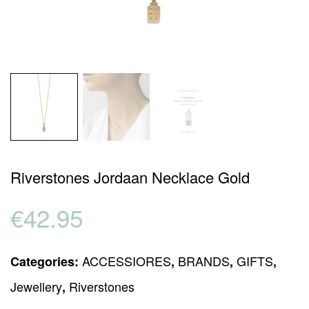
Riverstones Jordaan Necklace Gold
€
42.95
ACCESSIORES
BRANDS
GIFTS
Categories:
,
,
,
Jewellery
Riverstones
,