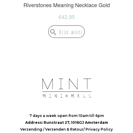
Riverstones Meaning Necklace Gold
€
42.95
Read more
7 days a week open from 10am till 6pm
Address: Runstraat 27, 1016GJ Amsterdam
Verzending
/
Verzenden & Retour
/
Privacy Policy