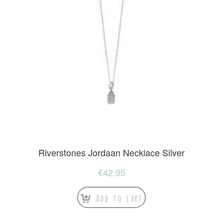
Riverstones Jordaan Necklace Silver
€
42.95
Add to cart