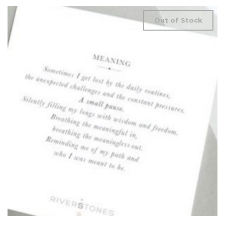
Out of Stock