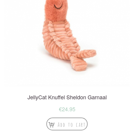
JellyCat Knuffel Sheldon Garnaal
€
24.95
Add to cart