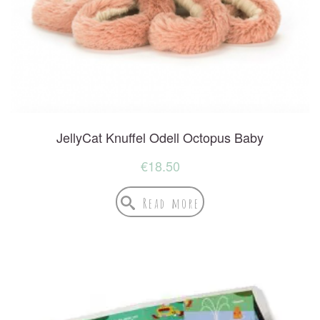
JellyCat Knuffel Odell Octopus Baby
€
18.50
Read more