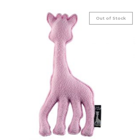
Out of Stock