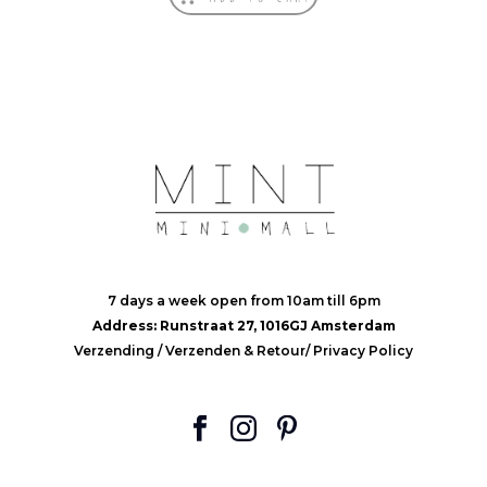
7 days a week open from 10am till 6pm
Address: Runstraat 27, 1016GJ Amsterdam
Verzending
/
Verzenden & Retour
/
Privacy Policy