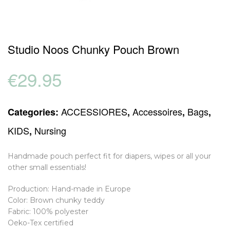
Studio Noos Chunky Pouch Brown
€
29.95
ACCESSIORES
Accessoires
Bags
Categories:
,
,
,
KIDS
Nursing
,
Handmade pouch perfect fit for diapers, wipes or all your
other small essentials!
Production: Hand-made in Europe
Color: Brown chunky teddy
Fabric: 100% polyester
Oeko-Tex certified