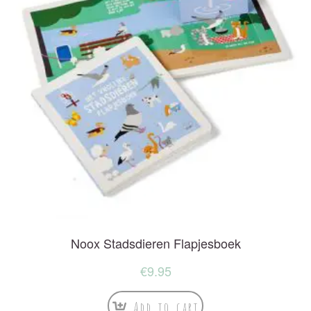
Noox Stadsdieren Flapjesboek
€
9.95
Add to cart