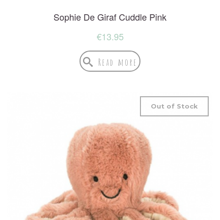
Sophie De Giraf Cuddle Pink
€
13.95
Read more
Out of Stock