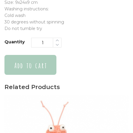
Size: 9x24x9 cm
Washing instructions:
Cold wash
30 degrees without spinning
Do not tumble try
Quantity
Add to cart
Related Products