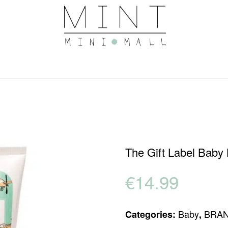
The Gift Label Baby
€
14.99
Baby
BRA
Categories:
,