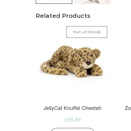
Related Products
Out of Stock
JellyCat Knuffel Cheetah
Zo
€
35.99