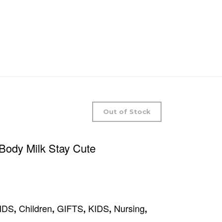
Out of Stock
 Body Milk Stay Cute
NDS
Children
GIFTS
KIDS
Nursing
,
,
,
,
,