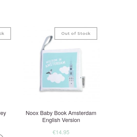
ck
Out of Stock
rey
Noox Baby Book Amsterdam
English Version
€
14.95