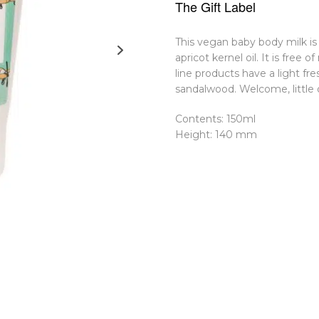
The Gift Label
This vegan baby body milk is
apricot kernel oil. It is free 
line products have a light fr
sandalwood. Welcome, little 
Contents: 150ml
Height: 140 mm