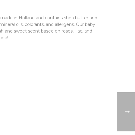
 made in Holland and contains shea butter and
of mineral oils, colorants, and allergens. Our baby
esh and sweet scent based on roses, lilac, and
one!