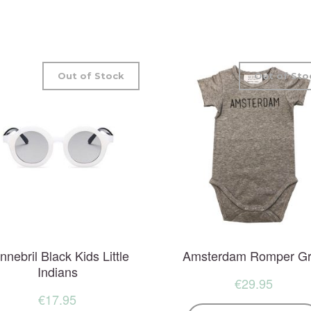
Out of Stock
Out of Sto
nnebril Black Kids Little
Amsterdam Romper G
Indians
€
29.95
€
17.95