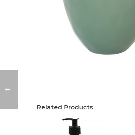
Related Products