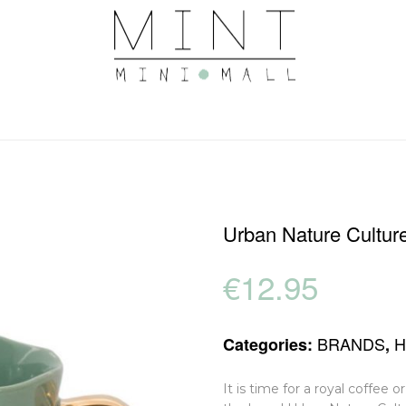
Urban Nature Cultu
€
12.95
BRANDS
Categories:
,
It is time for a royal coffee