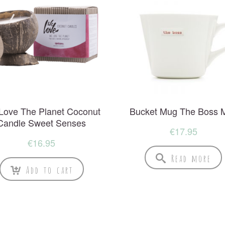
Love The Planet Coconut
Bucket Mug The Boss 
Candle Sweet Senses
€
17.95
€
16.95
Read more
Add to cart