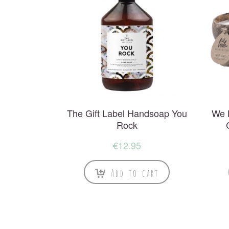
The Gift Label Handsoap You
We 
Rock
€
12.95
Add to cart