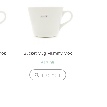
Mok
Bucket Mug Mummy Mok
€
17.95
Read more