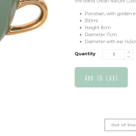
the brand Urban Nature Cultu
Porcelain, with golden e
350ml
Height 8cm
Diameter 11cm
Diameter with ear 14,5
Quantity
Add to cart
Out of Sto