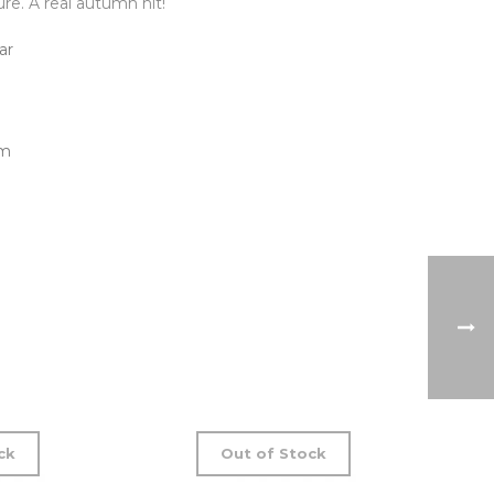
re. A real autumn hit!
ar
cm
ck
Out of Stock