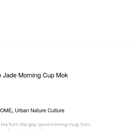
re Jade Morning Cup Mok
HOME
Urban Nature Culture
,
 or tea from this gray good morning mug, from