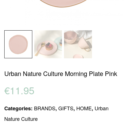
Urban Nature Culture Morning Plate Pink
€
11.95
BRANDS
GIFTS
HOME
Urban
Categories:
,
,
,
Nature Culture