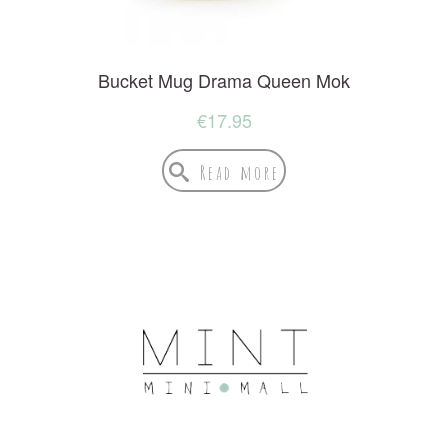
Bucket Mug Drama Queen Mok
€
17.95
Read more