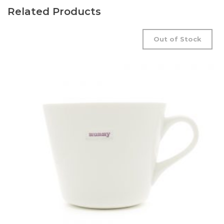
Related Products
Out of Stock