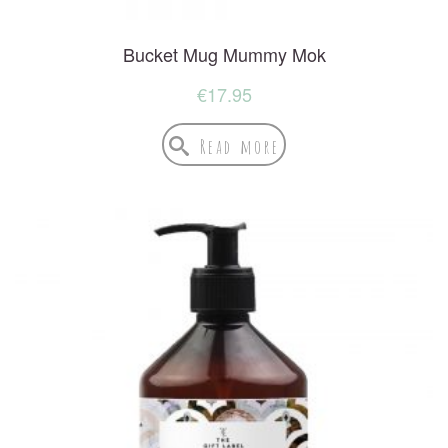
Bucket Mug Mummy Mok
€
17.95
Read more