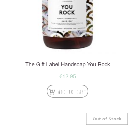
The Gift Label Handsoap You Rock
€
12.95
Add to cart
Out of Stock