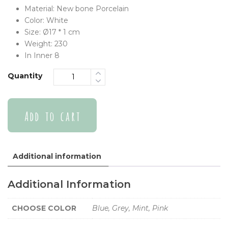
Material:
New bone Porcelain
Color:
White
Size:
Ø17 * 1 cm
Weight:
230
In Inner
8
Quantity
Add to cart
Additional information
Additional Information
CHOOSE COLOR
Blue, Grey, Mint, Pink