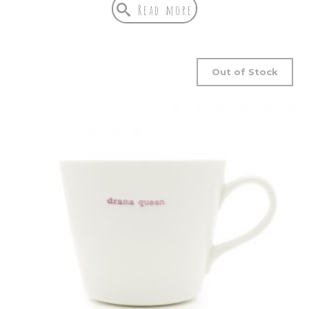
Read more
Out of Stock