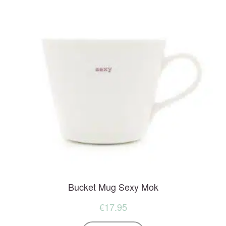
Bucket Mug Sexy Mok
€
17.95