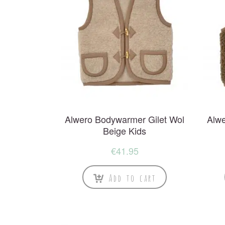
Alwero Bodywarmer Gilet Wol
Alwe
Beige Kids
€
41.95
Add to cart