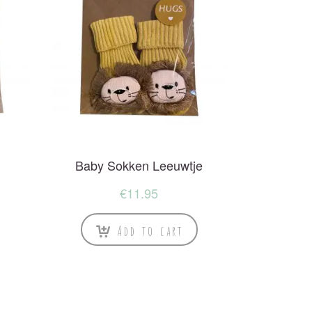
Baby Sokken Leeuwtje
€
11.95
Add to cart