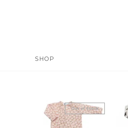
SHOP
Out of Stock