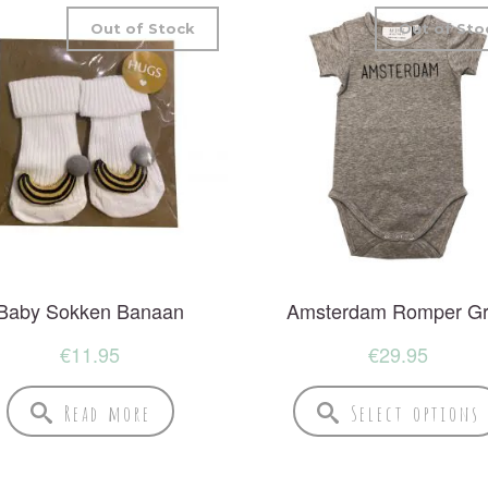
Out of Stock
Out of Sto
Baby Sokken Banaan
Amsterdam Romper G
€
11.95
€
29.95
Read more
Select options