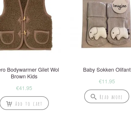
ro Bodywarmer Gilet Wol
Baby Sokken Olifant
Brown Kids
€
11.95
€
41.95
Read more
Add to cart