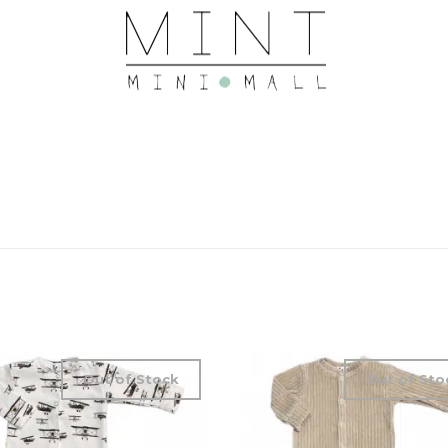
Out of Stock
Out of Sto