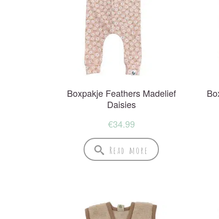
Boxpakje Feathers Madelief
Bo
Daisies
€
34.99
Read more