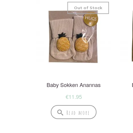
Out of Stock
Baby Sokken Anannas
€
11.95
Read more