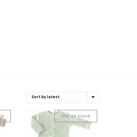
ck
Out of Stock