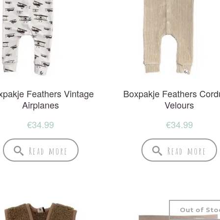
xpakje Feathers Vintage
Boxpakje Feathers Cord
Airplanes
Velours
€
34.99
€
34.99
Read more
Read more
Out of Sto