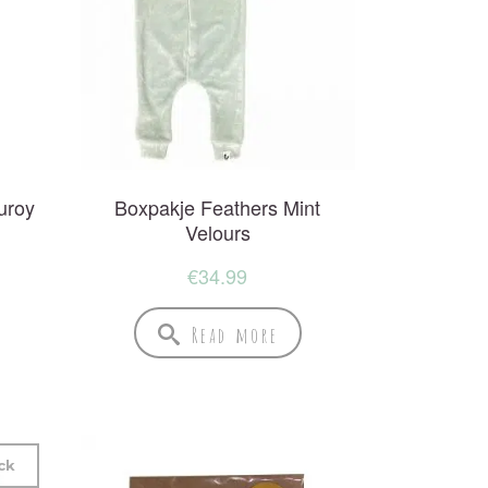
uroy
Boxpakje Feathers Mint
Velours
€
34.99
Read more
ck