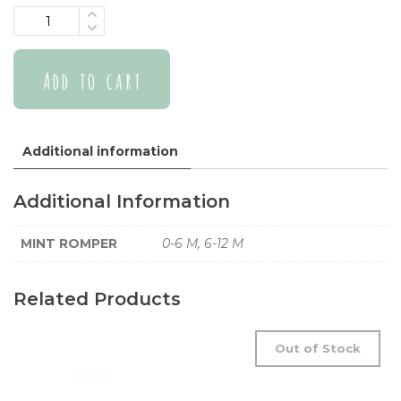
Quantity
Add to cart
Additional information
Additional Information
MINT ROMPER
0-6 M, 6-12 M
Related Products
Out of Stock