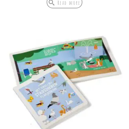
Read more