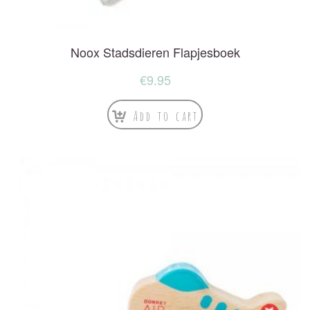
Noox Stadsdieren Flapjesboek
€
9.95
Add to cart