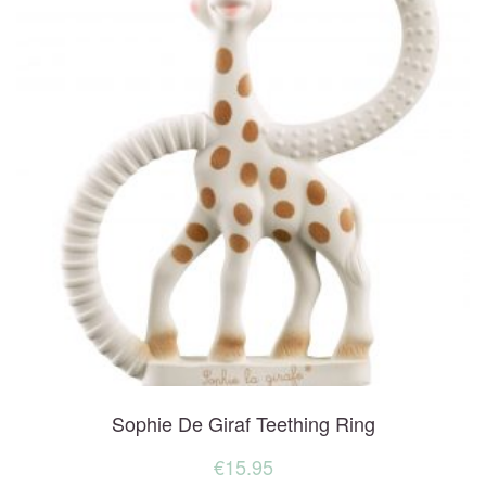
Sophie De Giraf Teething Ring
€
15.95