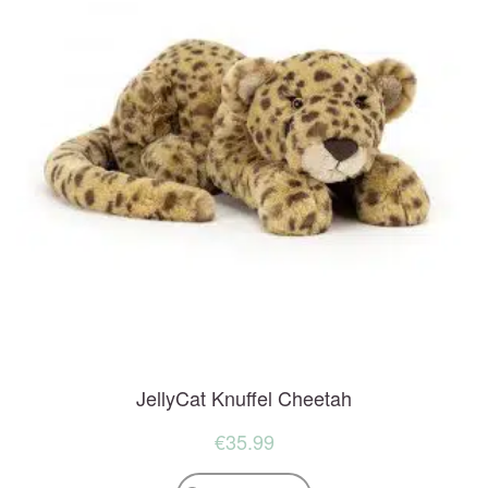
JellyCat Knuffel Cheetah
€
35.99