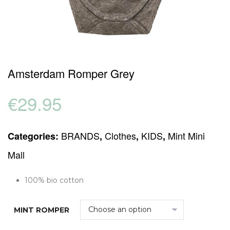
Amsterdam Romper Grey
€
29.95
BRANDS
Clothes
KIDS
Mint Mini
Categories:
,
,
,
Mall
100% bio cotton
MINT ROMPER