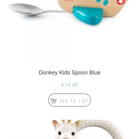
Donkey Kids Spoon Blue
€
14.95
Add to cart