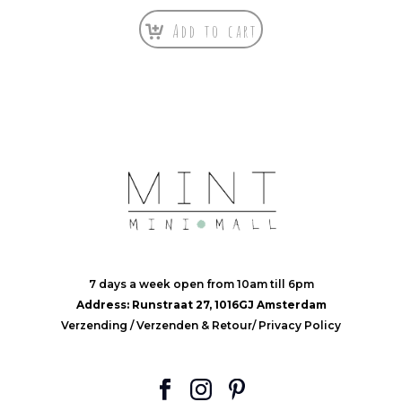
Add to cart
7 days a week open from 10am till 6pm
Address: Runstraat 27, 1016GJ Amsterdam
Verzending
/
Verzenden & Retour
/
Privacy Policy