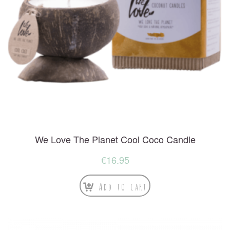
We Love The Planet Cool Coco Candle
€
16.95
Add to cart