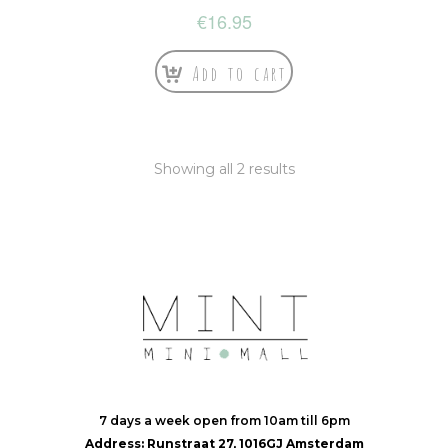
€
16.95
Add to cart
Showing all 2 results
7 days a week open from 10am till 6pm
Address: Runstraat 27, 1016GJ Amsterdam