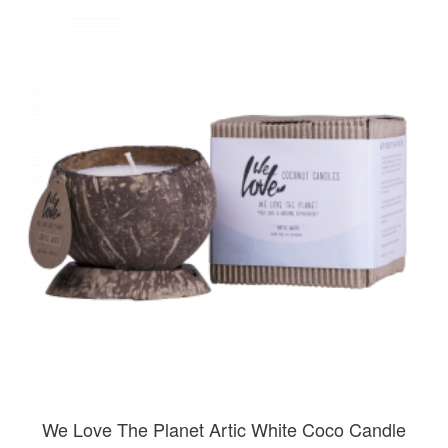
We Love The Planet Artic White Coco Candle