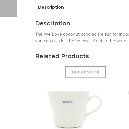
Description
Description
The We Love coconut candles are fun for indo
you can also let the coconut float in the water
Related Products
Out of Stock