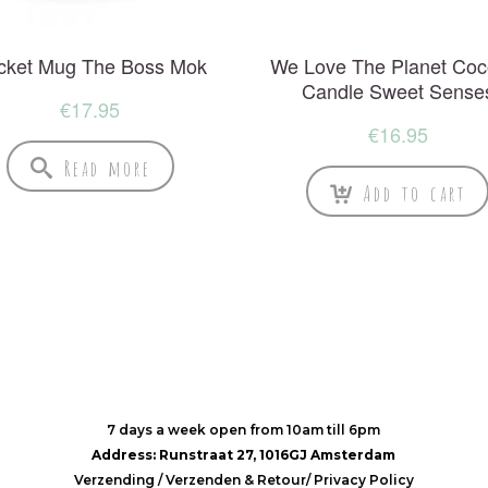
cket Mug The Boss Mok
We Love The Planet Coc
Candle Sweet Sense
€
17.95
€
16.95
Read more
Add to cart
7 days a week open from 10am till 6pm
Address: Runstraat 27, 1016GJ Amsterdam
Verzending
/
Verzenden & Retour
/
Privacy Policy