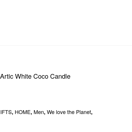
Artic White Coco Candle
IFTS
HOME
Men
We love the Planet
,
,
,
,