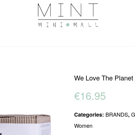
We Love The Planet 
€
16.95
BRANDS
G
Categories:
,
Women