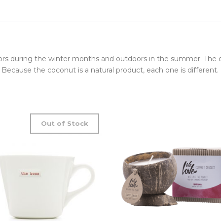
ors during the winter months and outdoors in the summer. The
. Because the coconut is a natural product, each one is different.
Out of Stock