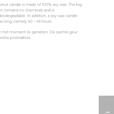
nut candle is made of 100% soy wax. The big
it contains no chemicals and is
biodegradable. In addition, a soy wax candle
as long, namely 40 – 45 hours.
an het moment te genieten. De zachte geur
witte poolvlaktes.