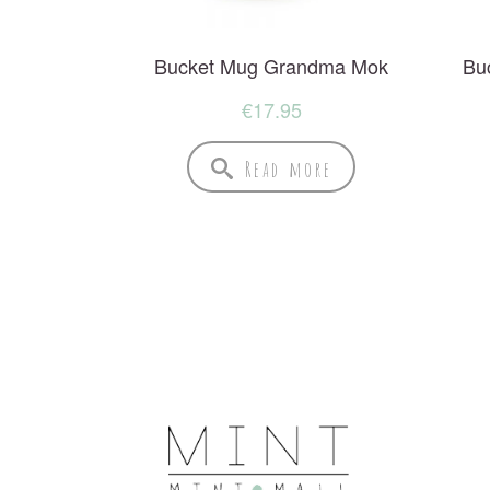
Bucket Mug Grandma Mok
Bu
€
17.95
Read more