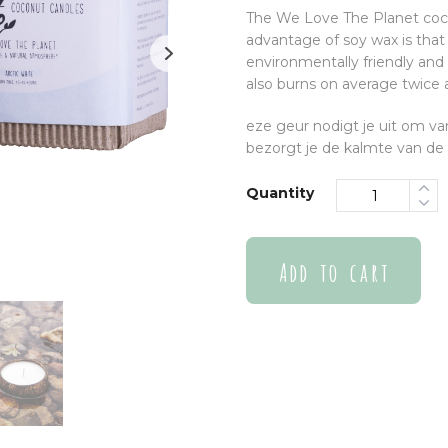
The We Love The Planet coco
advantage of soy wax is that 
environmentally friendly and 
also burns on average twice 
eze geur nodigt je uit om v
bezorgt je de kalmte van de 
Quantity
Add to cart