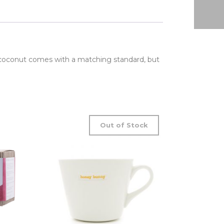
 coconut comes with a matching standard, but
Out of Stock