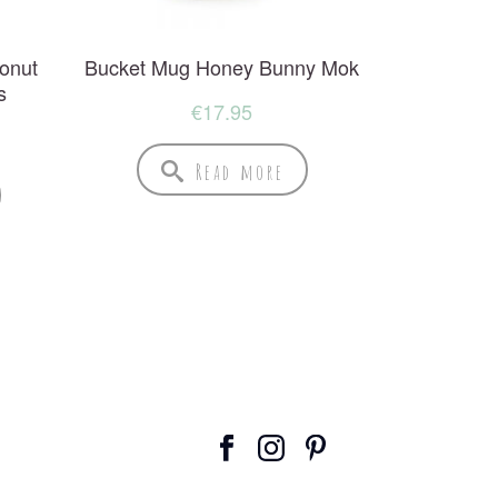
onut
Bucket Mug Honey Bunny Mok
s
€
17.95
Read more