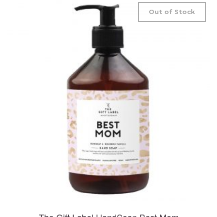
Out of Stock
The Gift Label HandSoap Best Mom