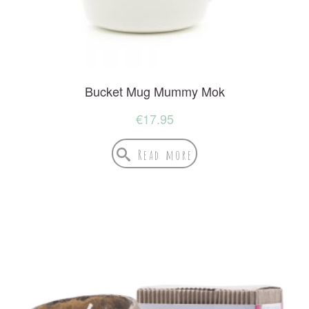
Bucket Mug Mummy Mok
€
17.95
Read more