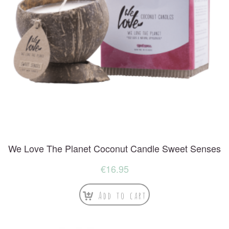
We Love The Planet Coconut Candle Sweet Senses
€
16.95
Add to cart