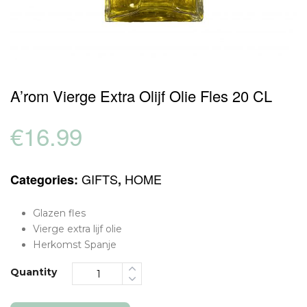
A’rom Vierge Extra Olijf Olie Fles 20 CL
€
16.99
GIFTS
HOME
Categories:
,
Glazen fles
Vierge extra lijf olie
Herkomst Spanje
Quantity