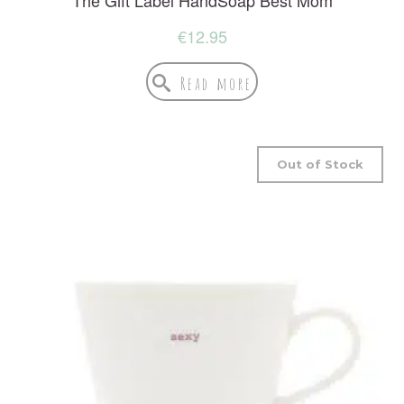
€
12.95
Read more
Out of Stock