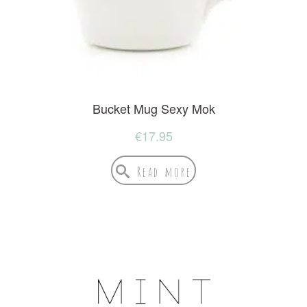
Bucket Mug Sexy Mok
€
17.95
Read more