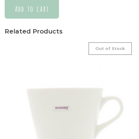
Add to cart
Related Products
Out of Stock