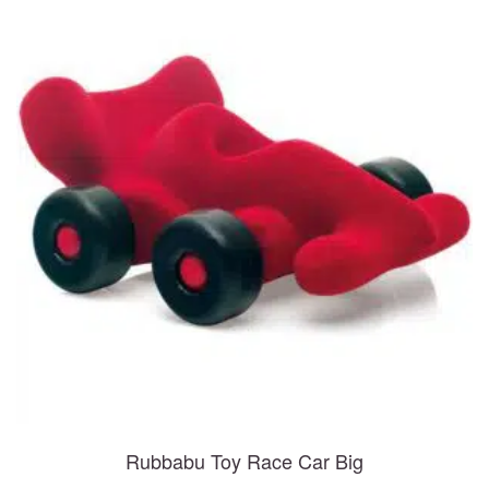
Rubbabu Toy Race Car Big