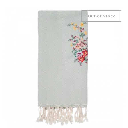
Out of Stock