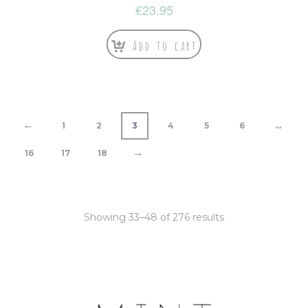
€
23.95
Add to cart
←
1
2
3
4
5
6
…
→
16
17
18
Showing 33–48 of 276 results