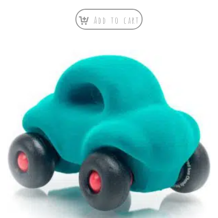
Add to cart