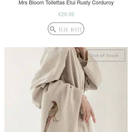
Mrs Bloom Toilettas Etui Rusty Corduroy
€
29.99
Read more
Out of Stock