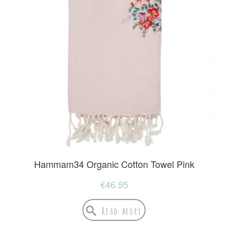
Hammam34 Organic Cotton Towel Pink
€
46.95
Read more