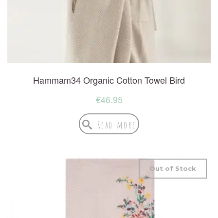
Hammam34 Organic Cotton Towel Bird
€
46.95
Read more
Out of Stock