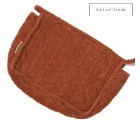
Out of Stock