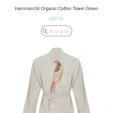
Hammam34 Organic Cotton Towel Green
€
46.95
Read more