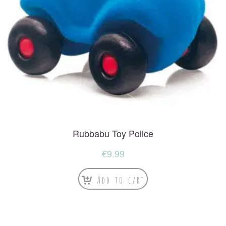
Rubbabu Toy Police
€
9.99
Add to cart