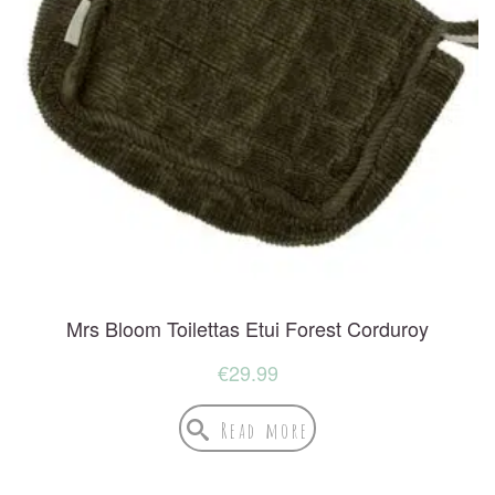
Mrs Bloom Toilettas Etui Forest Corduroy
€
29.99
Read more