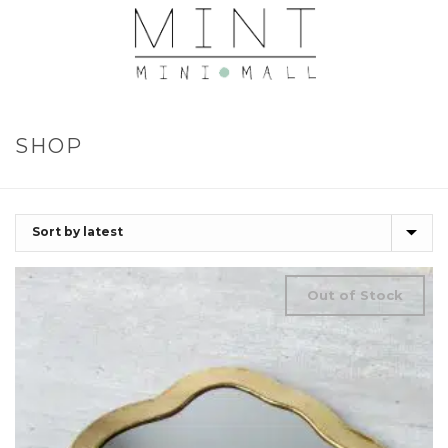
SHOP
Out of Stock