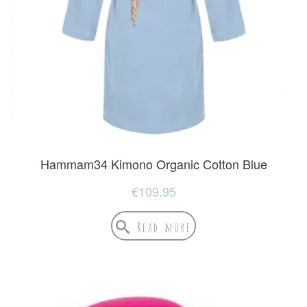
Hammam34 Kimono Organic Cotton Blue
€
109.95
Read more