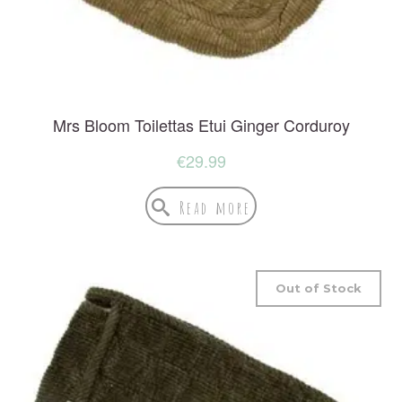
Mrs Bloom Toilettas Etui Ginger Corduroy
€
29.99
Read more
Out of Stock