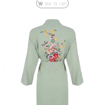
Add to cart