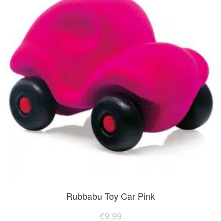
Rubbabu Toy Car Pink
€
9.99