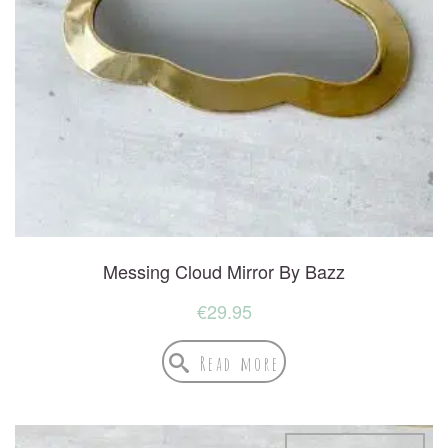
Messing Cloud Mirror By Bazz
€
29.95
Read more