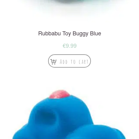
Rubbabu Toy Buggy Blue
€
9.99
Add to cart