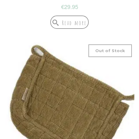
€
29.95
Read more
Out of Stock