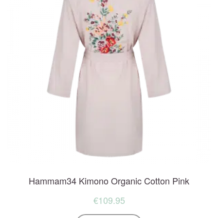
Hammam34 Kimono Organic Cotton Pink
€
109.95