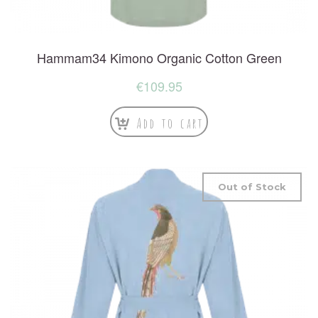
Hammam34 Kimono Organic Cotton Green
€
109.95
Add to cart
Out of Stock