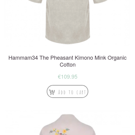
Hammam34 The Pheasant Kimono Mink Organic
Cotton
€
109.95
Add to cart