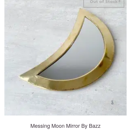
Out of Stock
Messing Moon Mirror By Bazz